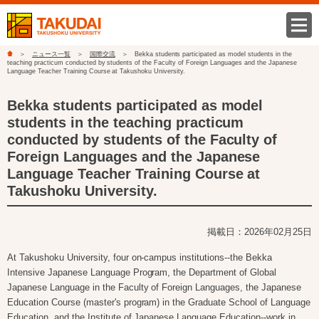
ニュース一覧
国際交流
Bekka students participated as model students in the
teaching practicum conducted by students of the Faculty of Foreign Languages and the Japanese
Language Teacher Training Course at Takushoku University.
Bekka students participated as model
students in the teaching practicum
conducted by students of the Faculty of
Foreign Languages and the Japanese
Language Teacher Training Course at
Takushoku University.
掲載日：2026年02月25日
At Takushoku University, four on-campus institutions--the Bekka
Intensive Japanese Language Program, the Department of Global
Japanese Language in the Faculty of Foreign Languages, the Japanese
Education Course (master's program) in the Graduate School of Language
Education, and the Institute of Japanese Language Education--work in