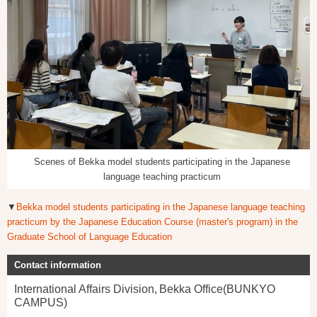
Scenes of Bekka model students participating in the Japanese
language teaching practicum
▼
Bekka model students participating in the Japanese language teaching
practicum by the Japanese Education Course (master's program) in the
Graduate School of Language Education
Contact information
International Affairs Division, Bekka Office(BUNKYO
CAMPUS)