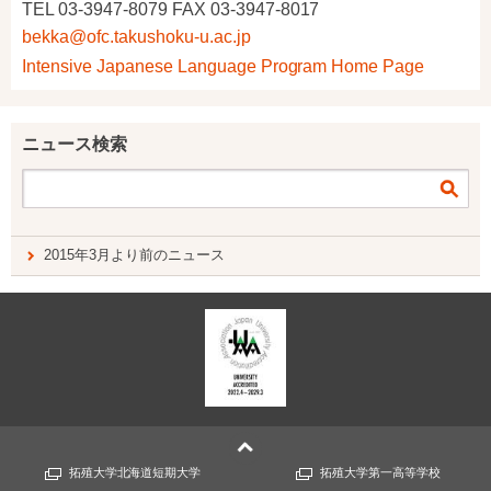
TEL 03-3947-8079 FAX 03-3947-8017
bekka@ofc.takushoku-u.ac.jp
Intensive Japanese Language Program Home Page
ニュース検索
2015年3月より前のニュース
拓殖大学北海道短期大学
拓殖大学第一高等学校