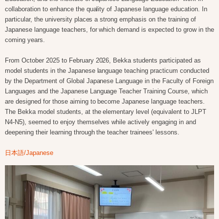
collaboration to enhance the quality of Japanese language education. In
particular, the university places a strong emphasis on the training of
Japanese language teachers, for which demand is expected to grow in the
coming years.
From October 2025 to February 2026, Bekka students participated as
model students in the Japanese language teaching practicum conducted
by the Department of Global Japanese Language in the Faculty of Foreign
Languages and the Japanese Language Teacher Training Course, which
are designed for those aiming to become Japanese language teachers.
The Bekka model students, at the elementary level (equivalent to JLPT
N4-N5), seemed to enjoy themselves while actively engaging in and
deepening their learning through the teacher trainees' lessons.
日本語/Japanese